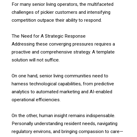
For many senior living operators, the multifaceted
challenges of pickier customers and intensifying
competition outpace their ability to respond.
The Need for A Strategic Response
Addressing these converging pressures requires a
proactive and comprehensive strategy. A template
solution will not suffice.
On one hand, senior living communities need to
harness technological capabilities, from predictive
analytics to automated marketing and AI-enabled
operational efficiencies.
On the other, human insight remains indispensable.
Personally understanding resident needs, navigating
regulatory environs, and bringing compassion to care—