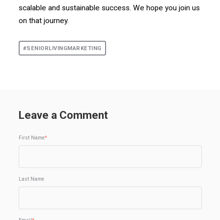
scalable and sustainable success. We hope you join us
on that journey.
#SENIORLIVINGMARKETING
Leave a Comment
First Name
*
Last Name