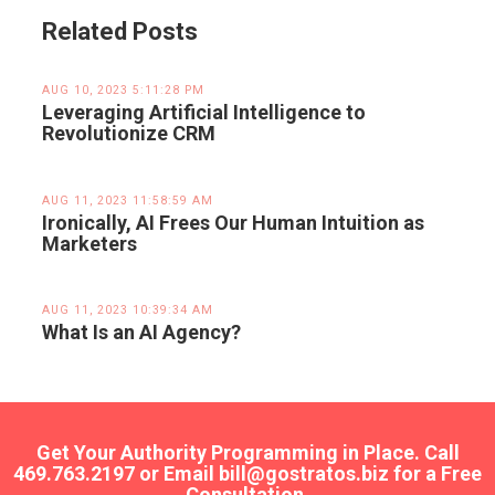
Related Posts
AUG 10, 2023 5:11:28 PM
Leveraging Artificial Intelligence to
Revolutionize CRM
AUG 11, 2023 11:58:59 AM
Ironically, AI Frees Our Human Intuition as
Marketers
AUG 11, 2023 10:39:34 AM
What Is an AI Agency?
Get Your Authority Programming in Place. Call
469.763.2197 or Email bill@gostratos.biz for a Free
Consultation.