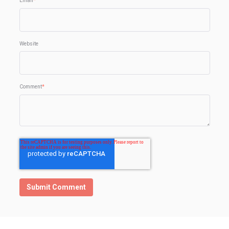
Email
*
Website
Comment
*