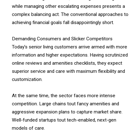
while managing other escalating expenses presents a
complex balancing act. The conventional approaches to
achieving financial goals fall disappointingly short.
Demanding Consumers and Slicker Competitors
Today’s senior living customers arrive armed with more
information and higher expectations. Having scrutinized
online reviews and amenities checklists, they expect
superior service and care with maximum flexibility and
customization.
At the same time, the sector faces more intense
competition. Large chains tout fancy amenities and
aggressive expansion plans to capture market share.
Well-funded startups tout tech-enabled, next-gen
models of care.