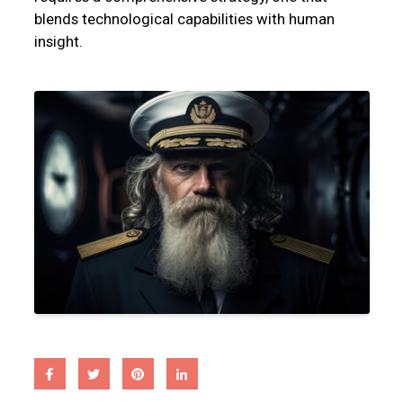
blends technological capabilities with human
insight.