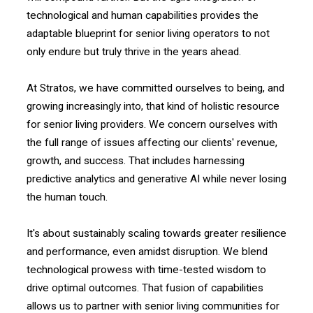
technological and human capabilities provides the
adaptable blueprint for senior living operators to not
only endure but truly thrive in the years ahead.
At Stratos, we have committed ourselves to being, and
growing increasingly into, that kind of holistic resource
for senior living providers. We concern ourselves with
the full range of issues affecting our clients' revenue,
growth, and success. That includes harnessing
predictive analytics and generative AI while never losing
the human touch.
It's about sustainably scaling towards greater resilience
and performance, even amidst disruption. We blend
technological prowess with time-tested wisdom to
drive optimal outcomes. That fusion of capabilities
allows us to partner with senior living communities for