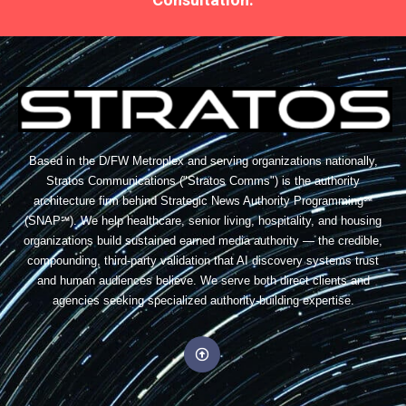
Based in the D/FW Metroplex and serving organizations nationally,
Stratos Communications ("Stratos Comms") is the authority
architecture firm behind Strategic News Authority Programming℠
(SNAP℠). We help healthcare, senior living, hospitality, and housing
organizations build sustained earned media authority — the credible,
compounding, third-party validation that AI discovery systems trust
and human audiences believe. We serve both direct clients and
agencies seeking specialized authority-building expertise.