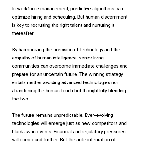
In workforce management, predictive algorithms can
optimize hiring and scheduling. But human discernment
is key to recruiting the right talent and nurturing it
thereafter.
By harmonizing the precision of technology and the
empathy of human intelligence, senior living
communities can overcome immediate challenges and
prepare for an uncertain future. The winning strategy
entails neither avoiding advanced technologies nor
abandoning the human touch but thoughtfully blending
the two.
The future remains unpredictable. Ever-evolving
technologies will emerge just as new competitors and
black swan events. Financial and regulatory pressures
will compound further. But the agile integration of