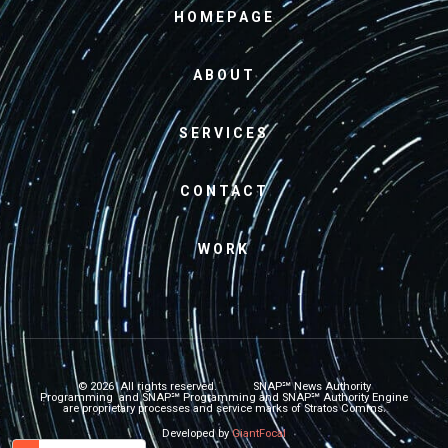
HOMEPAGE
ABOUT
SERVICES
CONTACT
WORK
© 2026 All rights reserved.
SNAP℠
News Authority
Programming and
SNAP℠
Programming and
SNAP℠
Authority Engine
are proprietary processes and service marks of Stratos Comms.
Developed by
GiantFocal