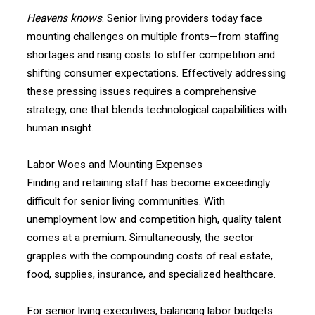
Heavens knows
. Senior living providers today face
mounting challenges on multiple fronts—from staffing
shortages and rising costs to stiffer competition and
shifting consumer expectations. Effectively addressing
these pressing issues requires a comprehensive
strategy, one that blends technological capabilities with
human insight.
Labor Woes and Mounting Expenses
Finding and retaining staff has become exceedingly
difficult for senior living communities. With
unemployment low and competition high, quality talent
comes at a premium. Simultaneously, the sector
grapples with the compounding costs of real estate,
food, supplies, insurance, and specialized healthcare.
For senior living executives, balancing labor budgets