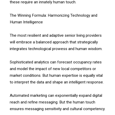
these require an innately human touch.
The Winning Formula: Harmonizing Technology and
Human Intelligence
The most resilient and adaptive senior living providers
will embrace a balanced approach that strategically
integrates technological prowess and human wisdom.
Sophisticated analytics can forecast occupancy rates
and model the impact of new local competitors or
market conditions. But human expertise is equally vital
to interpret the data and shape an intelligent response.
Automated marketing can exponentially expand digital
reach and refine messaging. But the human touch
ensures messaging sensitivity and cultural competency.