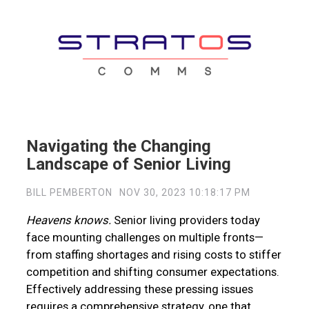
Navigating the Changing
Landscape of Senior Living
BILL PEMBERTON
NOV 30, 2023 10:18:17 PM
Heavens knows.
Senior living providers today
face mounting challenges on multiple fronts—
from staffing shortages and rising costs to stiffer
competition and shifting consumer expectations.
Effectively addressing these pressing issues
requires a comprehensive strategy, one that